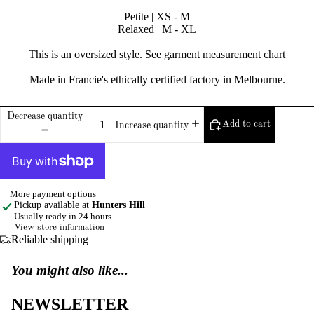
Petite | XS - M
Relaxed | M - XL
This is an oversized style. See garment measurement chart
Made in Francie's ethically certified factory in Melbourne.
Decrease quantity
Add to cart
Increase quantity
More payment options
Pickup available at
Hunters Hill
Usually ready in 24 hours
View store information
Reliable shipping
You might also like...
NEWSLETTER