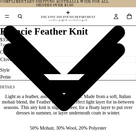
COMPLIMENTARY SHIPPING AUSTRALIA WIDE FOR ALL
ORDERS OVER $150
Francie Feather Knit
$350.00
Taxes included.
Color
Style
DETAILS
Light as a feather, and as soft as one too. Made from a soft, Italian
mohair blend, the Feather knit is the perfect light layer for in-between
seasons. This airy knit is slightly sheer, for a floaty layer to put over
dresses in summer, or layer underneath coats in winter.
50% Mohair, 30% Wool, 20% Polyester