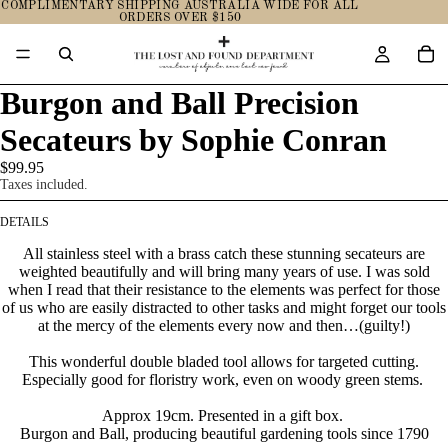
COMPLIMENTARY SHIPPING AUSTRALIA WIDE FOR ALL
ORDERS OVER $150
Burgon and Ball Precision
Secateurs by Sophie Conran
$99.95
Taxes included.
DETAILS
All stainless steel with a brass catch these stunning secateurs are
weighted beautifully and will bring many years of use. I was sold
when I read that their resistance to the elements was perfect for those
of us who are easily distracted to other tasks and might forget our tools
at the mercy of the elements every now and then…(guilty!)
This wonderful double bladed tool allows for targeted cutting.
Especially good for floristry work, even on woody green stems.
Approx
19
cm.
Presented in a gift box.
Burgon and Ball, producing beautiful gardening tools since 1790