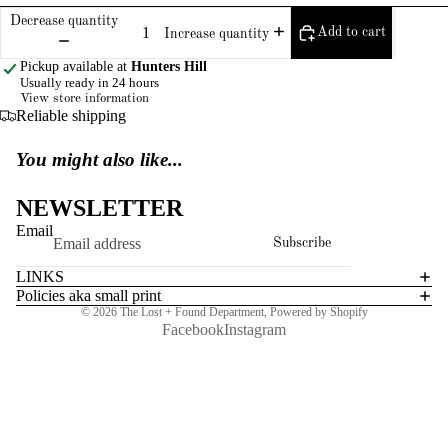
Decrease quantity
Add to cart
Increase quantity
Pickup available at
Hunters Hill
Usually ready in 24 hours
View store information
Reliable shipping
You might also like...
NEWSLETTER
Email
Subscribe
LINKS
Policies aka small print
© 2026
The Lost + Found Department
,
Powered by Shopify
Facebook
Instagram