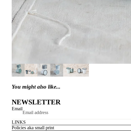
You might also like...
NEWSLETTER
Email
LINKS
Policies aka small print