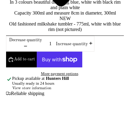
In 3 colours beautiful duck egg blue, white with black rim
and plain white
Capacity 300ml and measure 8cm in diameter, 300ml
NEW
Old fashioned milkshake tumbler - 775ml, white with blue
rim (not pictured)
Decrease quantity
Increase quantity
Add to cart
More payment options
Pickup available at
Hunters Hill
Usually ready in 24 hours
View store information
Reliable shipping