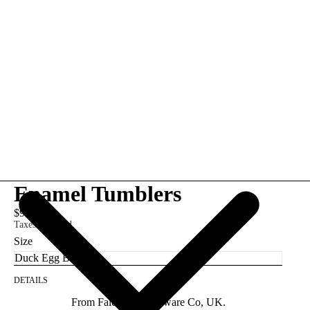
Enamel Tumblers
$9.95
Taxes included.
Size
DETAILS
From Falcon Enamelware Co, UK.