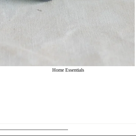
Home Essentials
Kitchen
Essentials