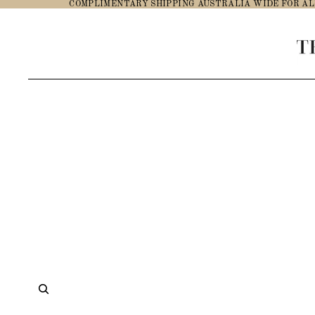
COMPLIMENTARY SHIPPING AUSTRALIA WIDE FOR AL