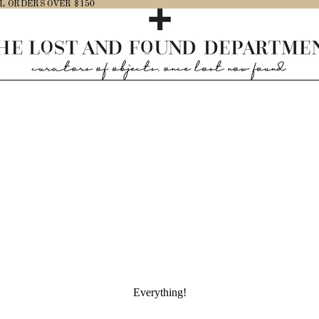
L ORDERS OVER $150
Everything!