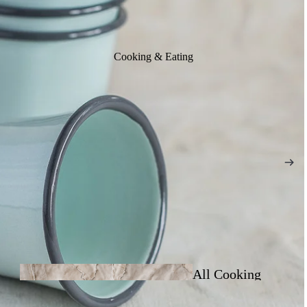
Cooking & Eating
All Cooking
& Eating