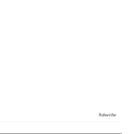
Subscribe