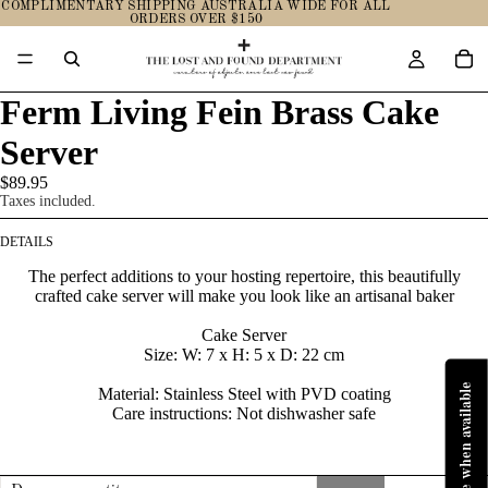
COMPLIMENTARY SHIPPING AUSTRALIA WIDE FOR ALL
ORDERS OVER $150
Ferm Living Fein Brass Cake
Server
$89.95
Taxes included.
DETAILS
The perfect additions to your hosting repertoire, this beautifully
crafted cake server will make you look like an artisanal baker
Cake Server
Size:
W: 7 x H: 5 x D: 22 cm
Material:
Stainless Steel with PVD coating
Care instructions:
Not dishwasher safe