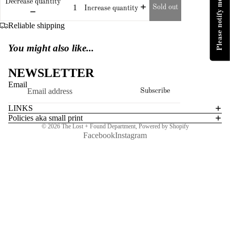
Please notify me when available
Decrease quantity
Sold out
Increase quantity
Reliable shipping
You might also like...
NEWSLETTER
Email
Subscribe
LINKS
Policies aka small print
© 2026
The Lost + Found Department
,
Powered by Shopify
Facebook
Instagram