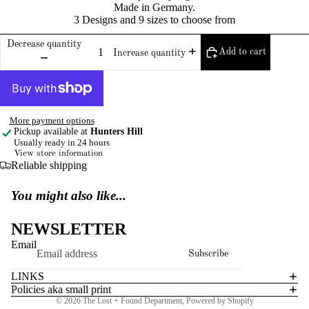
Made in Germany.
3 Designs and 9 sizes to choose from
Decrease quantity
Add to cart
Increase quantity
More payment options
Pickup available at
Hunters Hill
Usually ready in 24 hours
View store information
Reliable shipping
You might also like...
NEWSLETTER
Email
Subscribe
LINKS
Policies aka small print
© 2026
The Lost + Found Department
,
Powered by Shopify