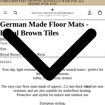
COMPLIMENTARY SHIPPING AUSTRALIA WIDE FOR ALL
ORDERS OVER $150
German Made Floor Mats -
Royal Brown Tiles
$99.95
Taxes included.
Size
DETAILS
Non slip, light resistant and water proof, in neutral tones - perfect for
the kitchen, bathroom,
lobby, living room, terrace
The easy-care floor mats made of approx. 2.2 mm thick
vinyl
are tear-
resistant, and are also suitable for underfloor heating.
Protective and stylish for indoor and outdoor use
European styling.