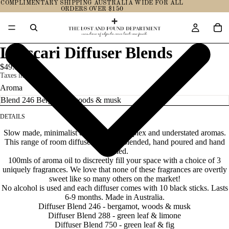
COMPLIMENTARY SHIPPING AUSTRALIA WIDE FOR ALL
ORDERS OVER $150
L'Ascari Diffuser Blends
$49.95
Taxes included.
Aroma
DETAILS
Slow made, minimalist design with complex and understated aromas.
This range of room diffusers is hand blended, hand poured and hand
labelled.
100mls of aroma oil to discreetly fill your space with a choice of 3
uniquely fragrances. We love that none of these fragrances are overtly
sweet like so many others on the
market!
No alcohol is used and each diffuser comes with 10 black sticks. Lasts
6-9 months. Made in Australia.
Diffuser Blend 246 - bergamot, woods & musk
Diffuser Blend 288 - green leaf & limone
Diffuser Blend 750 - green leaf & fig