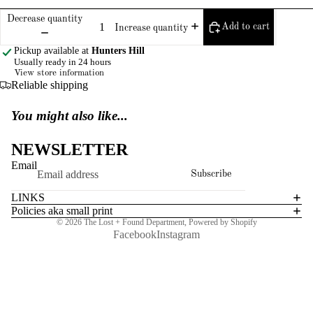
Decrease quantity
Add to cart
Increase quantity
Pickup available at
Hunters Hill
Usually ready in 24 hours
View store information
Reliable shipping
You might also like...
NEWSLETTER
Email
Subscribe
LINKS
Policies aka small print
© 2026
The Lost + Found Department
,
Powered by Shopify
Facebook
Instagram